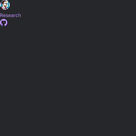
Research
Research
Post-Doctoral Researcher at
The Institute of Zoology, ZSL
developing automated methods for species density
estimation with
Prof. Marcus Rowcliffe
. In addition to
developing the data pipeline for the
National Hedgehog
Monitoring Programme
.
Previously based at Brunel University London, I developed
machine learning methods for detection, classification and
understanding of species behaviour from camera trap
imagery. Supervised by
Prof. Allan Tucker
and
Prof. Chris
Carbone
at
Brunel University London
and the
Institute of
Zoology
as part of the
London NERC DTP
.